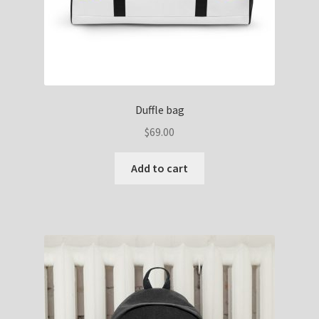
Duffle bag
$
69.00
Add to cart