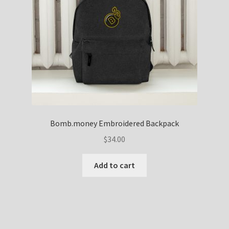
Bomb.money Embroidered Backpack
$
34.00
Add to cart