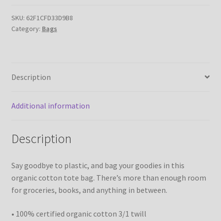
Tote
Bag
SKU:
62F1CFD33D9B8
Category:
Bags
quantity
Description
Additional information
Description
Say goodbye to plastic, and bag your goodies in this
organic cotton tote bag. There’s more than enough room
for groceries, books, and anything in between.
• 100% certified organic cotton 3/1 twill