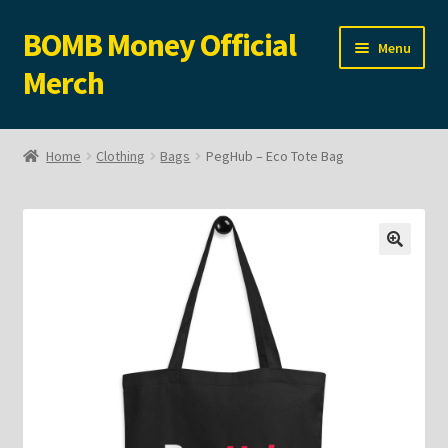
BOMB Money Official
Skip
Skip
Menu
to
to
Merch
navigation
content
Expand
Shop
child
Home
Clothing
Bags
PegHub – Eco Tote Bag
menu
Expand
Clothing
child
menu
Accessories