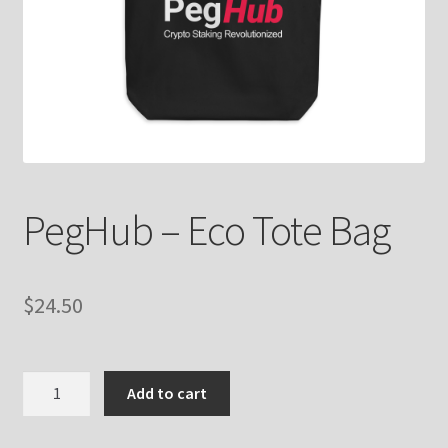
PegHub – Eco Tote Bag
$
24.50
PegHub
Add to cart
-
Eco