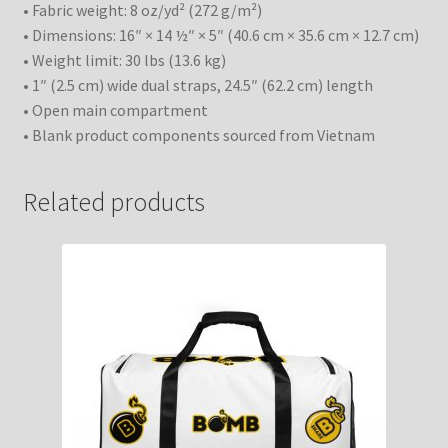
• Fabric weight: 8 oz/yd² (272 g/m²)
• Dimensions: 16″ × 14 ½″ × 5″ (40.6 cm × 35.6 cm × 12.7 cm)
• Weight limit: 30 lbs (13.6 kg)
• 1″ (2.5 cm) wide dual straps, 24.5″ (62.2 cm) length
• Open main compartment
• Blank product components sourced from Vietnam
Related products