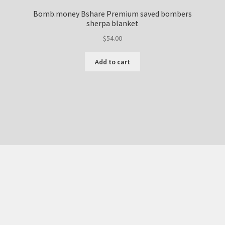
Bomb.money Bshare Premium saved bombers
sherpa blanket
$
54.00
Add to cart