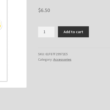
$
6.50
Bomb.money
Add to cart
Sticker
sheet
quantity
SKU:
61F87F29972E5
Category:
Accessories