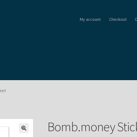
My account
Checkout
C
eet
Bomb.money Stick