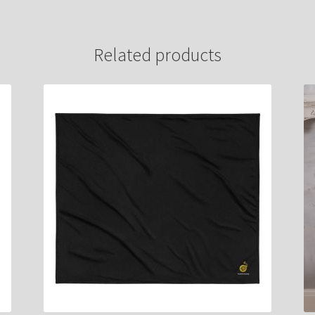
Related products