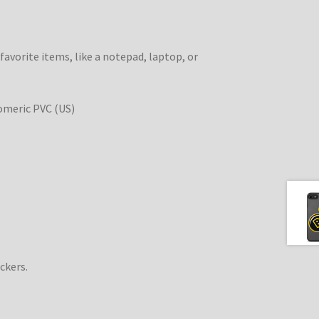
 favorite items, like a notepad, laptop, or
omeric PVC (US)
ckers.