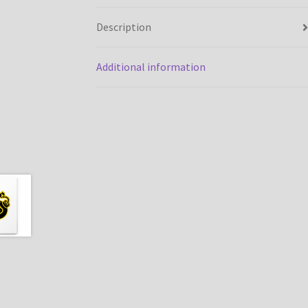
Description
Additional information