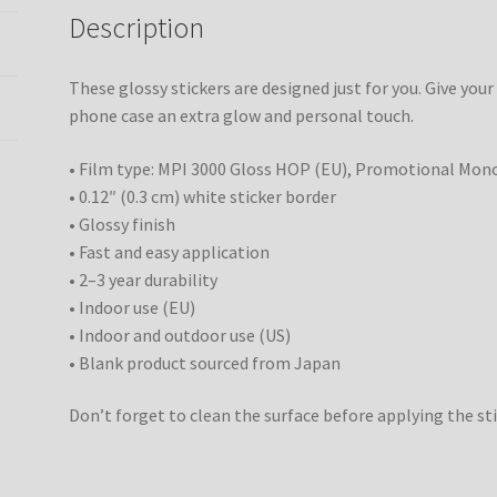
Description
These glossy stickers are designed just for you. Give your
phone case an extra glow and personal touch.
• Film type: MPI 3000 Gloss HOP (EU), Promotional Mon
• 0.12″ (0.3 cm) white sticker border
• Glossy finish
• Fast and easy application
• 2–3 year durability
• Indoor use (EU)
• Indoor and outdoor use (US)
• Blank product sourced from Japan
Don’t forget to clean the surface before applying the sti