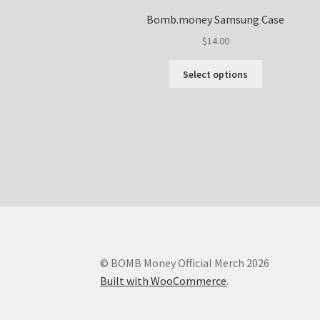
Bomb.money Samsung Case
$
14.00
This
Select options
product
has
multiple
variants.
The
options
may
be
chosen
on
the
product
© BOMB Money Official Merch 2026
page
Built with WooCommerce
.