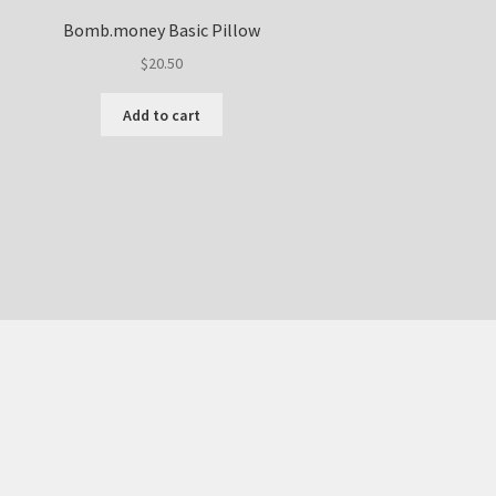
Bomb.money Basic Pillow
$
20.50
Add to cart